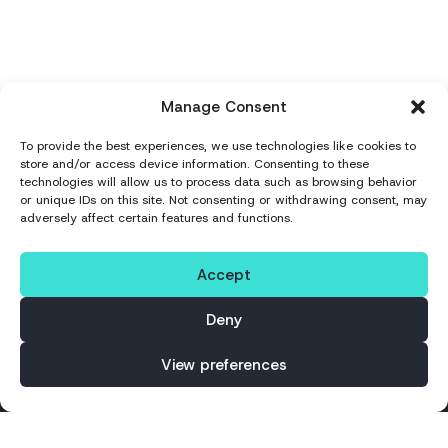
Manage Consent
To provide the best experiences, we use technologies like cookies to
store and/or access device information. Consenting to these
technologies will allow us to process data such as browsing behavior
or unique IDs on this site. Not consenting or withdrawing consent, may
adversely affect certain features and functions.
Accept
Deny
Why It Matters
View preferences
Successful nearshoring depends on how
teams integrate, communicate and scale
together.