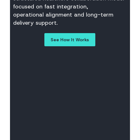
focused on fast integration,
operational alignment and long-term
delivery support.
See How It Works