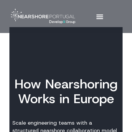
How Nearshoring
Works in Europe
Scale engineering teams with a
structured nearshore collaboration model