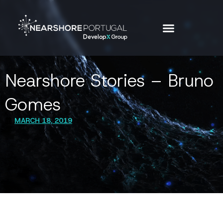
Nearshore Stories – Bruno
Gomes
MARCH 18, 2019