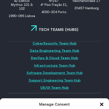
42 Edifício
Nº247
Reichenstraße 27
Mythos 101 &
4º Piso Fração E1,
20457 Hamburg
102
4050-324 Porto
1990-095 Lisboa
TECH TEAMS (HUBS)
CyberSecurity Team Hub
Data Engineering Team Hub
DevOps & Cloud Team Hub
Infrastructure Team Hub
Software Development Team Hub
Support Engineering Team Hub
UX/UI Team Hub
Manage Consent
FOLLOW US ON SOCIAL MEDIA