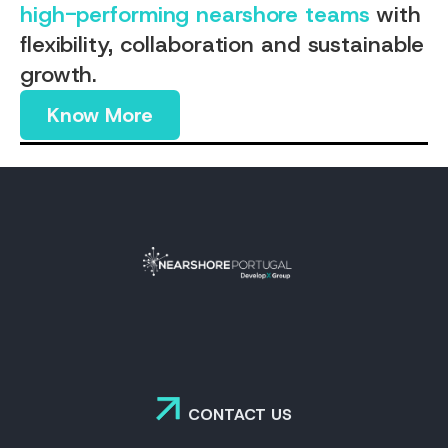
high-performing nearshore teams
with
flexibility, collaboration and sustainable
growth.
Know More
CONTACT US