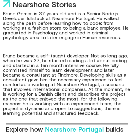
Nearshore Stories
Bruno Gomes is 37 years old and is a Senior Node.js
Developer fullstack at Nearshore Portugal. He walked
along the path before learning how to code: from
working at a fashion store to being a bank employee. He
graduated in Psychology and worked in criminal
psychology area to later engage in Human resources.
Bruno became a self-taught developer. Not so long ago,
when he was 27, he started reading a lot about coding
and started in a ten month intensive course. He fully
committed himself to learn development and later
became a consultant at Findmore. Developing skills as a
consultant gave him the necessary experience to feel
comfortable working at Nearshore Portugal, a scenario
that involves international companies. At the moment, he
is working for a Danish client and describes the project
as the one that enjoyed the most, for the following
reasons: he is working with an experienced team, the
project is dynamic and open to suggestions, there is
learning potential and structured feedback.
Explore how
Nearshore Portugal
builds