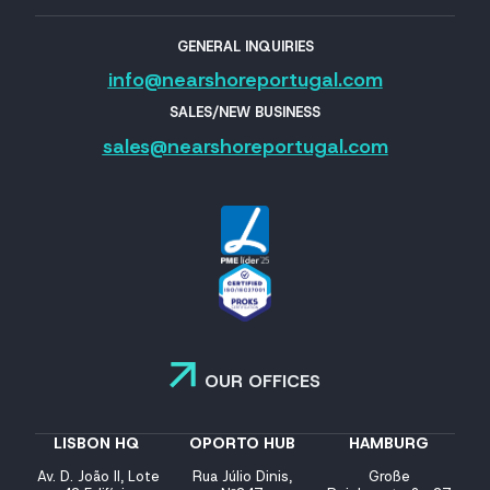
GENERAL INQUIRIES
info@nearshoreportugal.com
SALES/NEW BUSINESS
sales@nearshoreportugal.com
OUR OFFICES
LISBON HQ
OPORTO HUB
HAMBURG
Av. D. João II, Lote
Rua Júlio Dinis,
Große