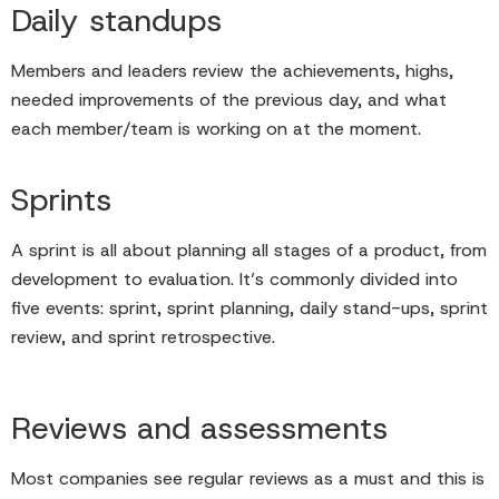
Daily standups
Members and leaders review the achievements, highs,
needed improvements of the previous day, and what
each member/team is working on at the moment.
Sprints
A sprint is all about planning all stages of a product, from
development to evaluation. It’s commonly divided into
five events: sprint, sprint planning, daily stand-ups, sprint
review, and sprint retrospective.
Reviews and assessments
Most companies see regular reviews as a must and this is