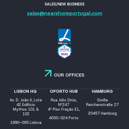
SALES/NEW BUSINESS
sales@nearshoreportugal.com
OUR OFFICES
LISBON HQ
OPORTO HUB
HAMBURG
Av. D. João II, Lote
Rua Júlio Dinis,
Große
42 Edifício
Nº247
Reichenstraße 27
Mythos 101 &
4º Piso Fração E1,
20457 Hamburg
102
4050-324 Porto
1990-095 Lisboa