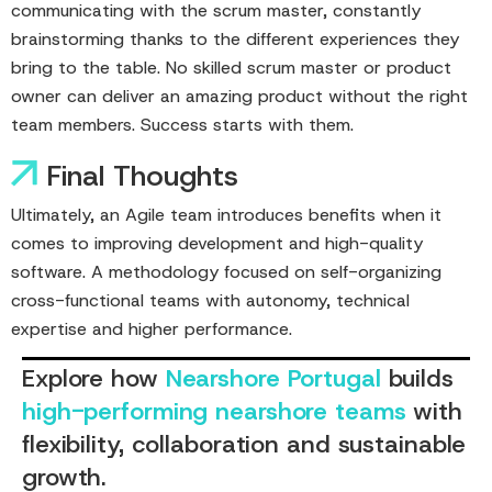
communicating with the scrum master, constantly
brainstorming thanks to the different experiences they
bring to the table. No skilled scrum master or product
owner can deliver an amazing product without the right
team members. Success starts with them.
Final Thoughts
Ultimately, an Agile team introduces benefits when it
comes to improving development and high-quality
software. A methodology focused on self-organizing
cross-functional teams with autonomy, technical
expertise and higher performance.
Explore how
Nearshore Portugal
builds
high-performing nearshore teams
with
flexibility, collaboration and sustainable
growth.