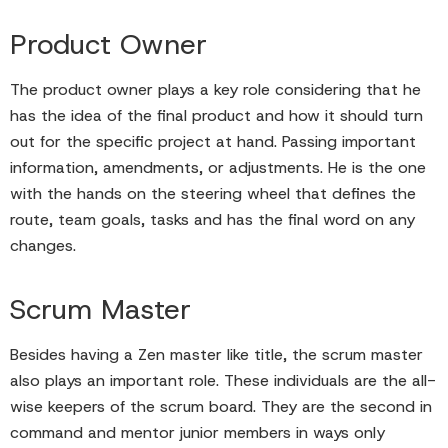
Product Owner
The product owner plays a key role considering that he
has the idea of the final product and how it should turn
out for the specific project at hand. Passing important
information, amendments, or adjustments. He is the one
with the hands on the steering wheel that defines the
route, team goals, tasks and has the final word on any
changes.
Scrum Master
Besides having a Zen master like title, the scrum master
also plays an important role. These individuals are the all-
wise keepers of the scrum board. They are the second in
command and mentor junior members in ways only