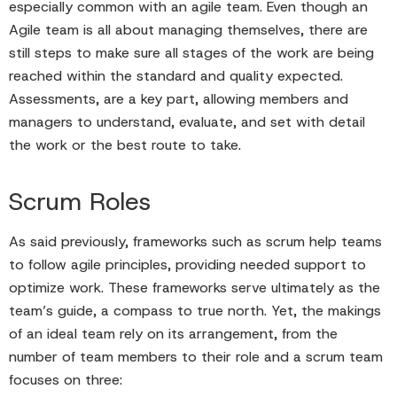
especially common with an agile team. Even though an
Agile team is all about managing themselves, there are
still steps to make sure all stages of the work are being
reached within the standard and quality expected.
Assessments, are a key part, allowing members and
managers to understand, evaluate, and set with detail
the work or the best route to take.
Scrum Roles
As said previously, frameworks such as scrum help teams
to follow agile principles, providing needed support to
optimize work. These frameworks serve ultimately as the
team’s guide, a compass to true north. Yet, the makings
of an ideal team rely on its arrangement, from the
number of team members to their role and a scrum team
focuses on three: