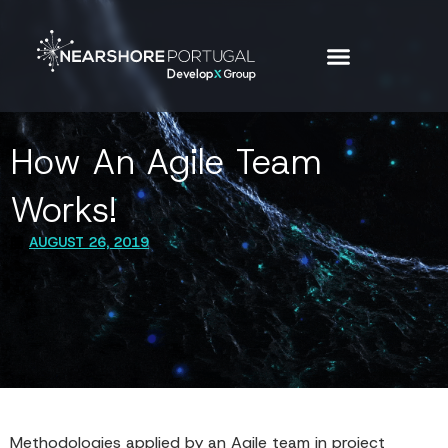
How An Agile Team
Works!
AUGUST 26, 2019
Methodologies applied by an Agile team in project