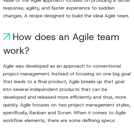
value of the Agile approach focuses on providing a faster
response, agility, and faster experience to sudden
changes. A recipe designed to build the ideal Agile team.
How does an Agile team
work?
Agile was developed as an approach to conventional
project management. Instead of focusing on one big goal
that leads to a final product, Agile breaks up that goal
into several independent products that can be
developed and released more efficiently and thus, more
quickly. Agile focuses on two project management styles,
specifically, Kanban and Scrum. When it comes to Agile
workflow elements, there are some defining specs: