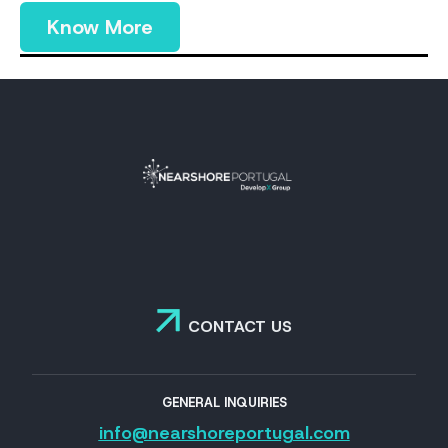
Know More
CONTACT US
GENERAL INQUIRIES
info@nearshoreportugal.com