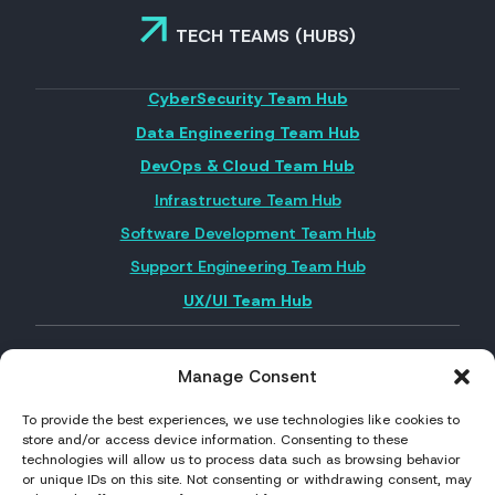
TECH TEAMS (HUBS)
CyberSecurity Team Hub
Data Engineering Team Hub
DevOps & Cloud Team Hub
Infrastructure Team Hub
Software Development Team Hub
Support Engineering Team Hub
UX/UI Team Hub
Manage Consent
FOLLOW US ON SOCIAL MEDIA
To provide the best experiences, we use technologies like cookies to
store and/or access device information. Consenting to these
technologies will allow us to process data such as browsing behavior
or unique IDs on this site. Not consenting or withdrawing consent, may