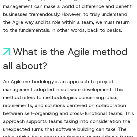
management can make a world of difference and benefit
businesses tremendously. However, to truly understand
the Agile way and its role within a team, we must return
to the fundamentals. In other words, back to basics.
What is the Agile method
all about?
An Agile methodology is an approach to project
management adopted in software development. This
method refers to methodologies concerning ideas,
requirements, and solutions centered on collaboration
between self-organizing and cross-functional teams. This
approach supports teams taking into consideration the
unexpected turns that software building can take. The