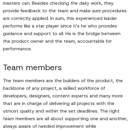
masters can. Besides checking the daily work, they
provide feedback to the team and make sure procedures
are correctly applied. In sum, this experienced leader
performs like a star player since it’s he who provides
guidance and support to all. He is the bridge between
the product owner and the team, accountable for
performance.
Team members
The team members are the builders of the product, the
backbone of any project, a skilled workforce of
developers, designers, content experts and many more
that are in charge of delivering all projects with the
utmost quality and within the set deadlines. The right
team members are all about supporting one and another,
always aware of needed improvement while