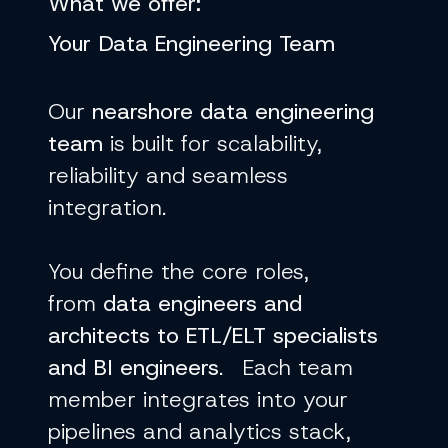
What we offer:
Your
Data Engineering Team
Our
nearshore data engineering
team
is built for scalability,
reliability and seamless
integration.
You define the core roles,
from
data engineers and
architects to ETL/ELT specialists
and BI engineers
. Each team
member integrates into your
pipelines and analytics stack,