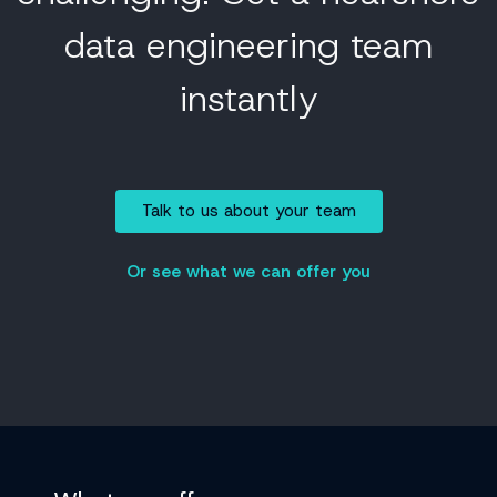
data engineering team
instantly
Talk to us about your team
Or see what we can offer you