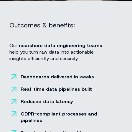
Outcomes & benefits:
Our
nearshore data engineering teams
help you turn raw data into actionable
insights efficiently and securely.
Dashboards delivered in weeks
Real-time data pipelines built
Reduced data latency
GDPR-compliant processes and
pipelines