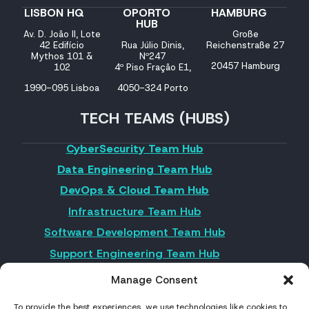
LISBON HQ
OPORTO
HAMBURG
HUB
Av. D. João II, Lote
Große
42 Edifício
Rua Júlio Dinis,
Reichenstraße 27
Mythos 101 &
Nº247
20457 Hamburg
102
4º Piso Fração E1,
1990-095 Lisboa
4050-324 Porto
TECH TEAMS (HUBS)
CyberSecurity Team Hub
Data Engineering Team Hub
DevOps & Cloud Team Hub
Infrastructure Team Hub
Software Development Team Hub
Support Engineering Team Hub
UX/UI Team Hub
Manage Consent
To provide the best experiences, we use technologies like cookies to