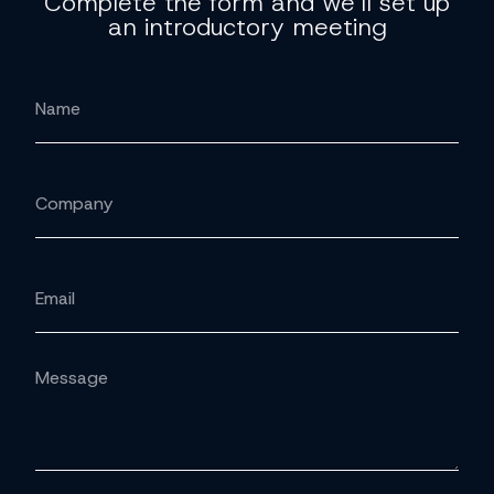
Complete the form and we'll set up
an introductory meeting