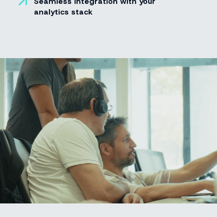
Seamless integration with your
analytics stack