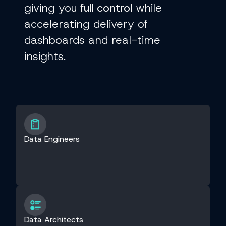
giving you
full control
while
accelerating delivery of
dashboards and real-time
insights.
Data Engineers
Data Architects