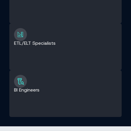
ETL/ELT Specialists
BI Engineers