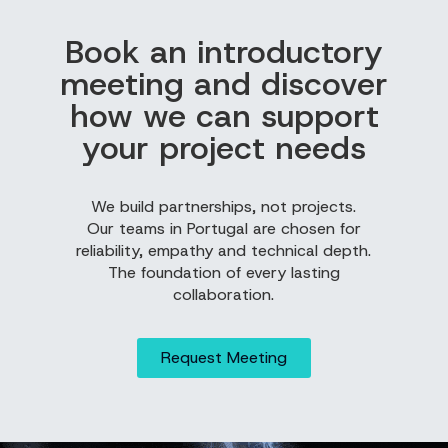
Book an introductory
meeting and discover
how we can support
your project needs
We build partnerships, not projects.
Our teams in Portugal are chosen for
reliability, empathy and technical depth.
The foundation of every lasting
collaboration.
Request Meeting