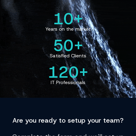
10+
Years on the market
50+
Satisfied Clients
120+
IT Professionals
Are you
ready
to setup your team?