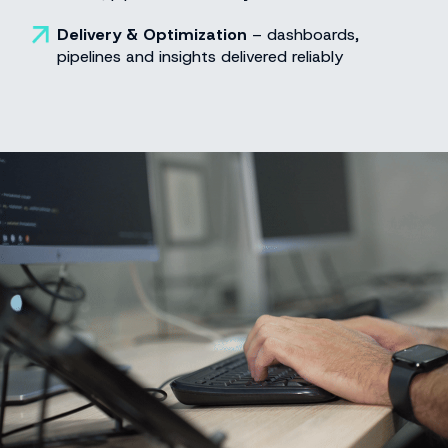
Delivery & Optimization
– dashboards,
pipelines and insights delivered reliably