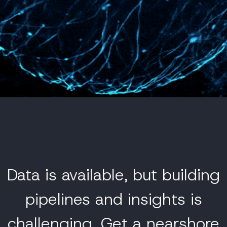
Data is available, but building
pipelines and insights is
challenging.
Get a nearshore