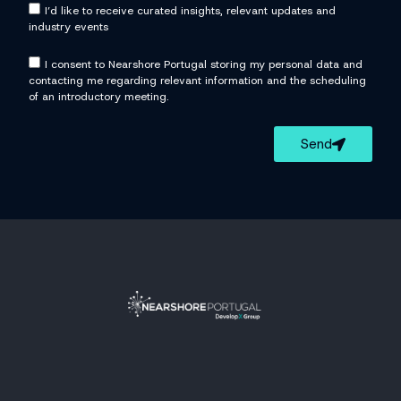
I’d like to receive curated insights, relevant updates and
industry events
I consent to Nearshore Portugal storing my personal data and
contacting me regarding relevant information and the scheduling
of an introductory meeting.
Send