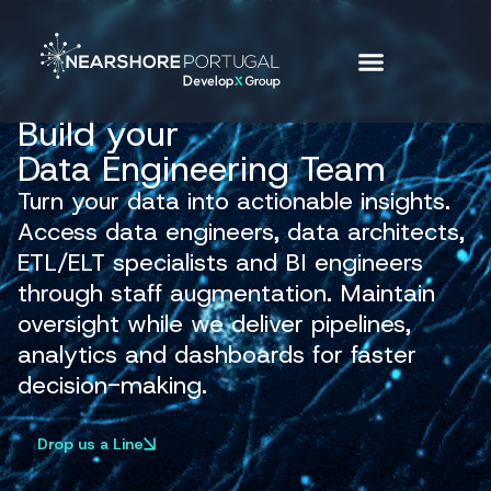
Build your
Data Engineering Team
Turn your data into actionable insights.
Access data engineers, data architects,
ETL/ELT specialists and BI engineers
through staff augmentation. Maintain
oversight while we deliver pipelines,
analytics and dashboards for faster
decision-making.
Drop us a Line