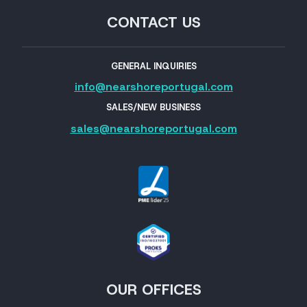
CONTACT US
GENERAL INQUIRIES
info@nearshoreportugal.com
SALES/NEW BUSINESS
sales@nearshoreportugal.com
OUR OFFICES