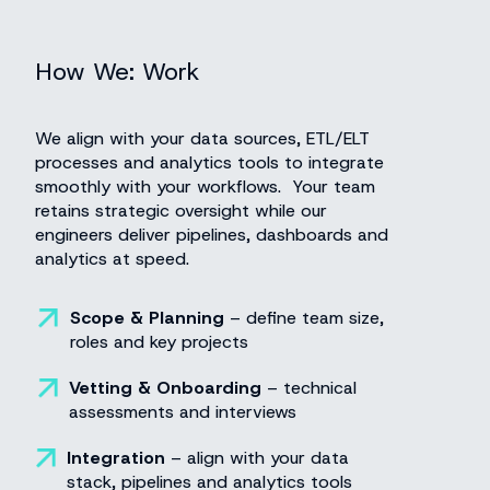
How We:
Work
We align with your data sources, ETL/ELT
processes and analytics tools to integrate
smoothly with your workflows. Your team
retains strategic oversight while our
engineers deliver pipelines, dashboards and
analytics at speed.
Scope & Planning
– define team size,
roles and key projects
Vetting & Onboarding
– technical
assessments and interviews
Integration
–
align with your data
stack, pipelines and analytics tools