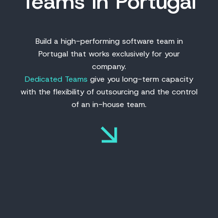
Teams in Portugal
Build a high-performing software team in
Portugal that works exclusively for your
company.
Dedicated Teams
give you long-term capacity
with the flexibility of outsourcing and the control
of an in-house team.