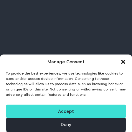
Manage Consent
To provide the best experiences, we use technologies like cookies to
store and/or access device information. Consenting to these
technologies will allow us to process data such as browsing behavior
or unique IDs on this site. Not consenting or withdrawing consent, may
adversely affect certain features and functions.
Accept
Deny
PROCESS