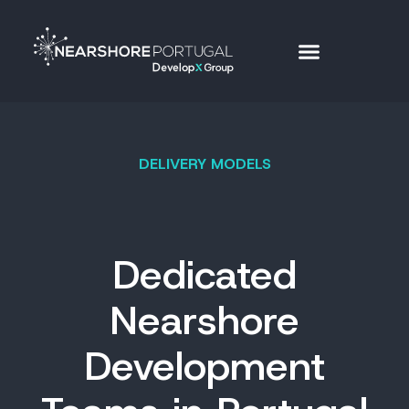
DELIVERY MODELS
Dedicated
Nearshore
Development