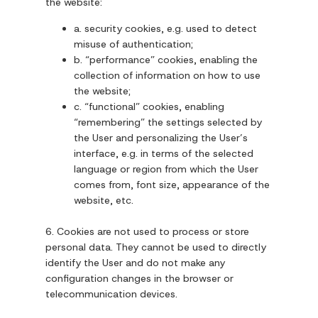
the website:
a. security cookies, e.g. used to detect
misuse of authentication;
b. “performance” cookies, enabling the
collection of information on how to use
the website;
c. “functional” cookies, enabling
“remembering” the settings selected by
the User and personalizing the User’s
interface, e.g. in terms of the selected
language or region from which the User
comes from, font size, appearance of the
website, etc.
6. Cookies are not used to process or store
personal data. They cannot be used to directly
identify the User and do not make any
configuration changes in the browser or
telecommunication devices.