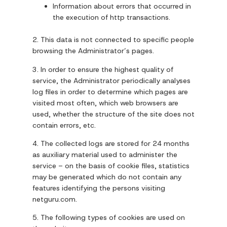
Information about errors that occurred in
the execution of http transactions.
2. This data is not connected to specific people
browsing the Administrator’s pages.
3. In order to ensure the highest quality of
service, the Administrator periodically analyses
log files in order to determine which pages are
visited most often, which web browsers are
used, whether the structure of the site does not
contain errors, etc.
4. The collected logs are stored for 24 months
as auxiliary material used to administer the
service – on the basis of cookie files, statistics
may be generated which do not contain any
features identifying the persons visiting
netguru.com.
5. The following types of cookies are used on