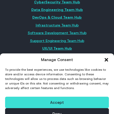
CyberSecurity Team Hub
Data Engineering Team Hub
DevOps & Cloud Team Hub
Infrastructure Team Hub
Software Development Team Hub
Support Engineering Team Hub
UX/UI Team Hub
Manage Consent
FOLLOW US ON SOCIAL MEDIA
To provide the best experiences, we use technologies like cookies to
store and/or access device information. Consenting to these
technologies will allow us to process data such as browsing behavior
or unique IDs on this site. Not consenting or withdrawing consent, may
adversely affect certain features and functions.
©2026 Nearshore Portugal. All rights reserved
Accept
Privacy Policy
Deny