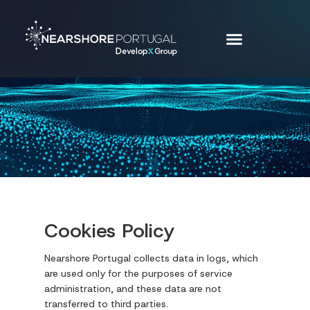
Cookies Policy
Nearshore Portugal collects data in logs, which
are used only for the purposes of service
administration, and these data are not
transferred to third parties.