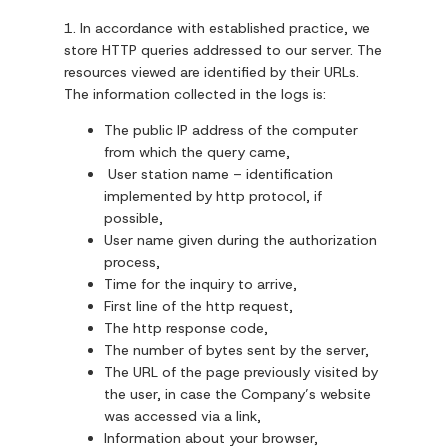
1. In accordance with established practice, we
store HTTP queries addressed to our server. The
resources viewed are identified by their URLs.
The information collected in the logs is:
The public IP address of the computer
from which the query came,
User station name – identification
implemented by http protocol, if
possible,
User name given during the authorization
process,
Time for the inquiry to arrive,
First line of the http request,
The http response code,
The number of bytes sent by the server,
The URL of the page previously visited by
the user, in case the Company’s website
was accessed via a link,
Information about your browser,