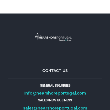
CONTACT US
GENERAL INQUIRIES
info@nearshoreportugal.com
SALES/NEW BUSINESS
sales@nearshoreportugal.com