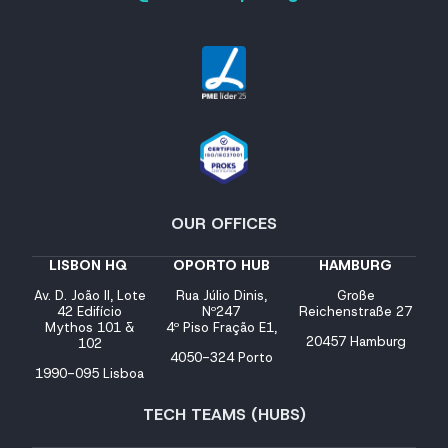
OUR OFFICES
LISBON HQ
OPORTO HUB
HAMBURG
Av. D. João II, Lote
Rua Júlio Dinis,
Große
42 Edifício
Nº247
Reichenstraße 27
Mythos 101 &
4º Piso Fração E1,
20457 Hamburg
102
4050-324 Porto
1990-095 Lisboa
TECH TEAMS (HUBS)