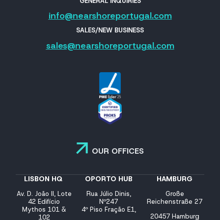
GENERAL INQUIRIES
info@nearshoreportugal.com
SALES/NEW BUSINESS
sales@nearshoreportugal.com
OUR OFFICES
LISBON HQ
OPORTO HUB
HAMBURG
Av. D. João II, Lote
Rua Júlio Dinis,
Große
42 Edifício
Nº247
Reichenstraße 27
Mythos 101 &
4º Piso Fração E1,
20457 Hamburg
102