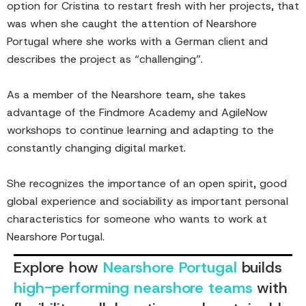
option for Cristina to restart fresh with her projects, that
was when she caught the attention of Nearshore
Portugal where she works with a German client and
describes the project as “challenging”.
As a member of the Nearshore team, she takes
advantage of the Findmore Academy and AgileNow
workshops to continue learning and adapting to the
constantly changing digital market.
She recognizes the importance of an open spirit, good
global experience and sociability as important personal
characteristics for someone who wants to work at
Nearshore Portugal.
Explore how
Nearshore Portugal
builds
high-performing nearshore teams
with