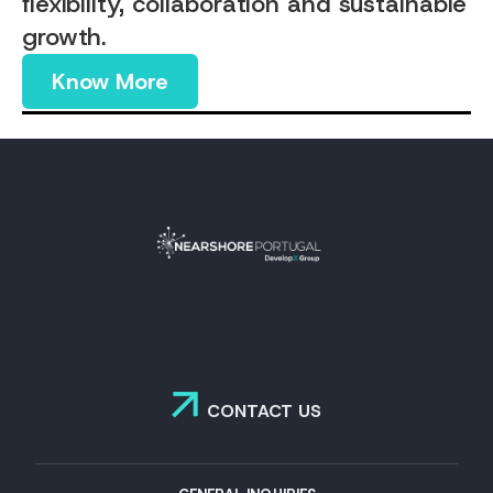
flexibility, collaboration and sustainable
growth.
Know More
CONTACT US