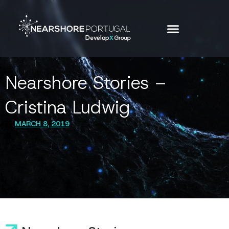
Nearshore Stories –
Cristina Ludwig
MARCH 8, 2019