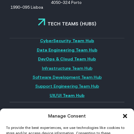
4050-324 Porto
1990-095 Lisboa
TECH TEAMS (HUBS)
CyberSecurity Team Hub
Data Engineering Team Hub
DevOps & Cloud Team Hub
Infrastructure Team Hub
Software Development Team Hub
Support Engineering Team Hub
UX/UI Team Hub
Manage Consent
FOLLOW US ON SOCIAL MEDIA
To provide the best experiences, we use technologies like cookies to
store and/or access device information. Consenting to these