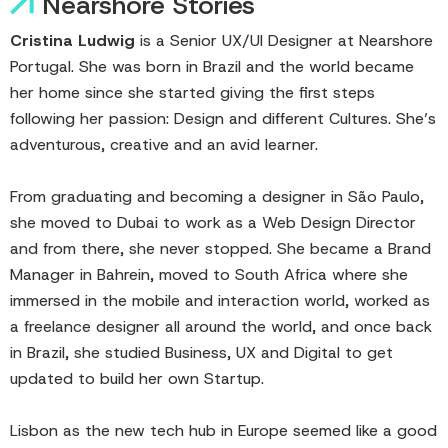
Nearshore Stories
Cristina Ludwig
is a Senior UX/UI Designer at Nearshore
Portugal. She was born in Brazil and the world became
her home since she started giving the first steps
following her passion: Design and different Cultures. She’s
adventurous, creative and an avid learner.
From graduating and becoming a designer in São Paulo,
she moved to Dubai to work as a Web Design Director
and from there, she never stopped. She became a Brand
Manager in Bahrein, moved to South Africa where she
immersed in the mobile and interaction world, worked as
a freelance designer all around the world, and once back
in Brazil, she studied Business, UX and Digital to get
updated to build her own Startup.
Lisbon as the new tech hub in Europe seemed like a good