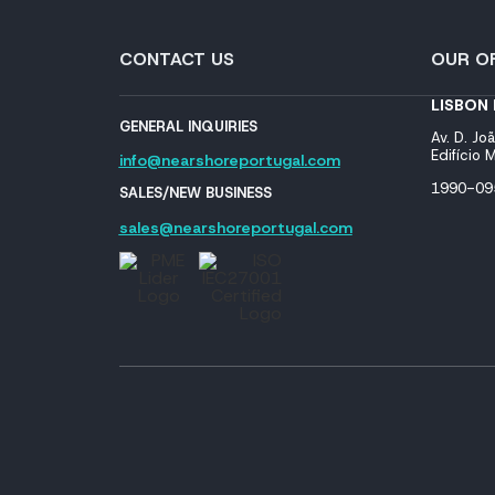
CONTACT US
OUR OF
LISBON
GENERAL INQUIRIES
Av. D. Joã
Edifício
info@nearshoreportugal.com
1990-095
SALES/NEW BUSINESS
sales@nearshoreportugal.com