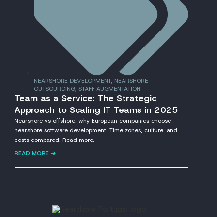
NEARSHORE DEVELOPMENT
,
NEARSHORE
OUTSOURCING
,
STAFF AUGMENTATION
Team as a Service: The Strategic
Approach to Scaling IT Teams in 2025
Nearshore vs offshore: why European companies choose
nearshore software development. Time zones, culture, and
costs compared. Read more.
READ MORE ➔