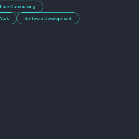
hore Outsourcing
Work
Software Development