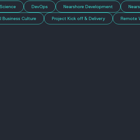
Science
DevOps
Nearshore Development
Nears
l Business Culture
Project Kick off & Delivery
Remote 