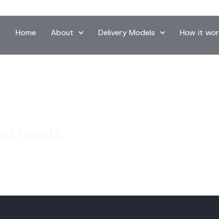
Home
About
Delivery Models
How it wor
and trends.