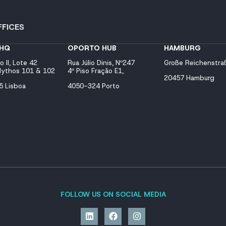
FICES
 HQ
OPORTO HUB
HAMBURG
o II, Lote 42
Rua Júlio Dinis, Nº247
Große Reichenstra
 Mythos 101 & 102
4º Piso Fração E1,
20457 Hamburg
 Lisboa
4050-324 Porto
FOLLOW US ON SOCIAL MEDIA