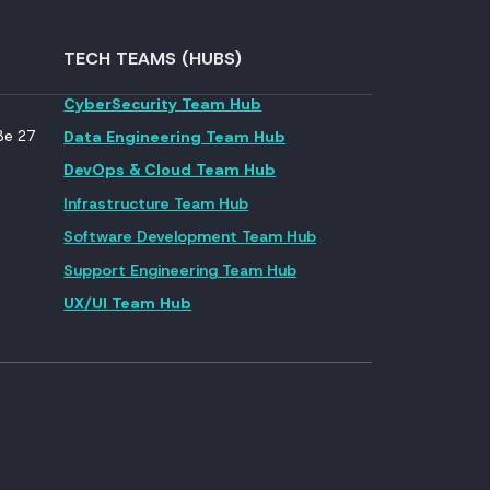
TECH TEAMS (HUBS)
CyberSecurity Team Hub
ße 27
Data Engineering Team Hub
DevOps & Cloud Team Hub
Infrastructure Team Hub
Software Development Team Hub
Support Engineering Team Hub
UX/UI Team Hub