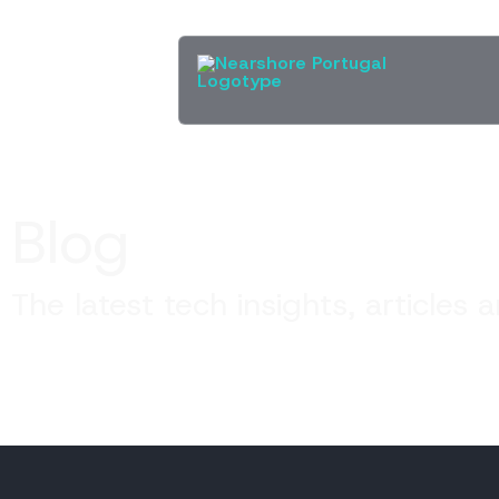
Blog
The latest tech insights, articles 