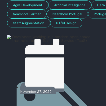
Agile Development
Artificial Intelligence
Data 
Nearshore Partner
Nearshore Portugal
Portuga
Staff Augmentation
UX/UI Design
November 27, 2025