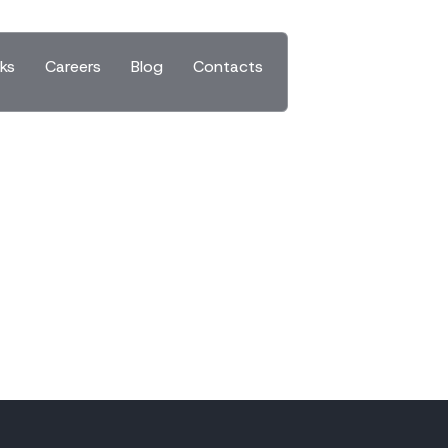
ks
Careers
Blog
Contacts